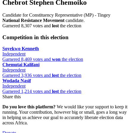
Chebrot Stephen Chemoiko
Candidate for Constituency Representative (MP) - Tingey
National Resistance Movement
candidate.
Garnered 8,307 votes and
lost
the election
Competition in this election
Soyekwo Kenneth
Independent
Garnered 8,469 votes and
won
the election
Chemutai Kalifani
Independent
Garnered 3,936 votes and
lost
the election
Wodada Nasif
Independent
Garnered 1,214 votes and
lost
the election
Share this
Do you love this platform?
We would like your support to keep it
running. Your contribution, however big or small, goes a long way
in helping us achieve our goal to accurately liberate election data
across Africa.
Donate