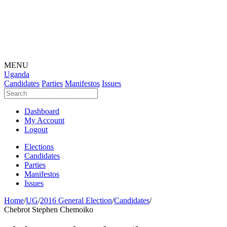
MENU
Uganda
Candidates
Parties
Manifestos
Issues
Dashboard
My Account
Logout
Elections
Candidates
Parties
Manifestos
Issues
Home
/
UG
/
2016 General Election
/
Candidates
/
Chebrot Stephen Chemoiko