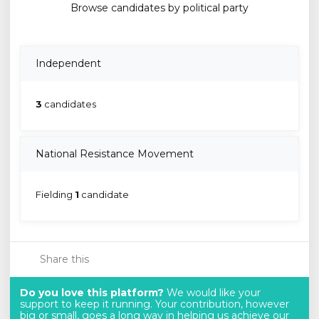
Browse candidates by political party
Independent
3
candidates
National Resistance Movement
Fielding
1
candidate
Share this
Do you love this platform?
We would like your
support to keep it running. Your contribution, however
big or small, goes a long way in helping us achieve our