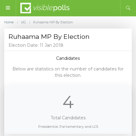
Home
UG
Ruhaama MP By Election
/
/
Ruhaama MP By Election
Election Date: 11 Jan 2018
Candidates
Below are statistics on the number of candidates for
this election.
4
Total Candidates
Presidential, Parliamentary and LC5