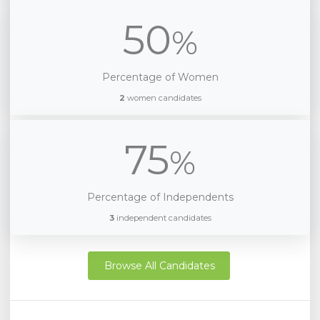
50
%
Percentage of Women
2
women candidates
75
%
Percentage of Independents
3
independent candidates
Browse All Candidates