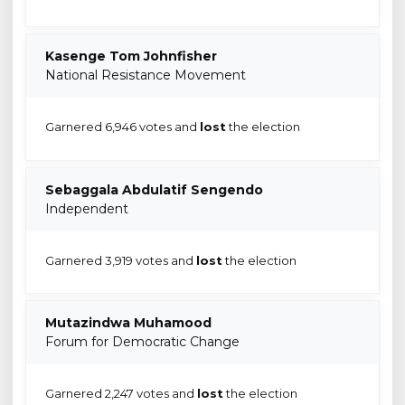
Kasenge Tom Johnfisher
National Resistance Movement
Garnered 6,946 votes and
lost
the election
Sebaggala Abdulatif Sengendo
Independent
Garnered 3,919 votes and
lost
the election
Mutazindwa Muhamood
Forum for Democratic Change
Garnered 2,247 votes and
lost
the election