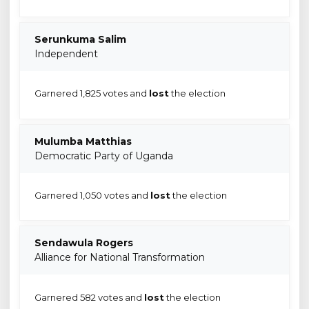
Serunkuma Salim
Independent
Garnered 1,825 votes and
lost
the election
Mulumba Matthias
Democratic Party of Uganda
Garnered 1,050 votes and
lost
the election
Sendawula Rogers
Alliance for National Transformation
Garnered 582 votes and
lost
the election