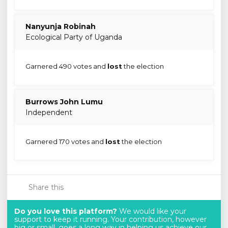
Nanyunja Robinah
Ecological Party of Uganda
Garnered 490 votes and
lost
the election
Burrows John Lumu
Independent
Garnered 170 votes and
lost
the election
Share this
Do you love this platform?
We would like your
support to keep it running. Your contribution, however
big or small, goes a long way in helping us achieve our