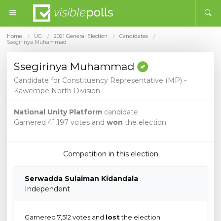
Home
UG
2021 General Election
Candidates
/
/
/
/
Ssegirinya Muhammad
Ssegirinya Muhammad
Candidate for Constituency Representative (MP) -
Kawempe North Division
National Unity Platform
candidate.
Garnered 41,197 votes and
won
the election
Competition in this election
Serwadda Sulaiman Kidandala
Independent
Garnered 7,512 votes and
lost
the election