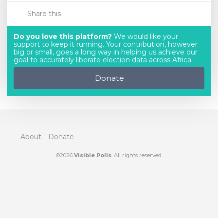
Share this
Do you love this platform?
We would like your
support to keep it running. Your contribution, however
big or small, goes a long way in helping us achieve our
goal to accurately liberate election data across Africa.
Donate
About
Donate
©2026
Visible Polls
. All rights reserved.