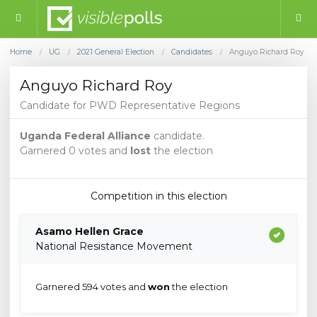
Home
UG
2021 General Election
Candidates
Anguyo Richard Roy
/
/
/
/
Anguyo Richard Roy
Candidate for PWD Representative Regions
Uganda Federal Alliance
candidate.
Garnered 0 votes and
lost
the election
Competition in this election
Asamo Hellen Grace
National Resistance Movement
Garnered 594 votes and
won
the election