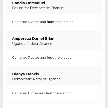
Candia Emmanuel
Forum for Democratic Change
Garnered 4 votes and
lost
the election
Ampereza Daniel Brian
Uganda Federal Alliance
Garnered 3 votes and
lost
the election
Olanya Francis
Democratic Party of Uganda
Garnered 1 votes and
lost
the election