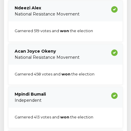
Ndeezi Alex
National Resistance Movement
Garnered 519 votes and
won
the election
Acan Joyce Okeny
National Resistance Movement
Garnered 458 votes and
won
the election
Mpindi Bumali
Independent
Garnered 413 votes and
won
the election