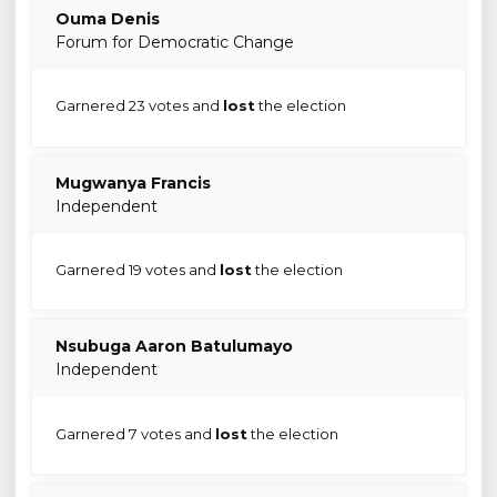
Ouma Denis
Forum for Democratic Change
Garnered 23 votes and
lost
the election
Mugwanya Francis
Independent
Garnered 19 votes and
lost
the election
Nsubuga Aaron Batulumayo
Independent
Garnered 7 votes and
lost
the election