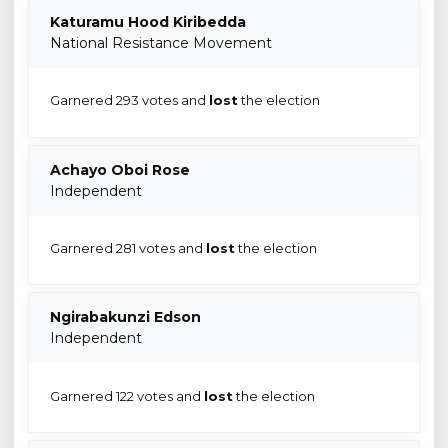
Katuramu Hood Kiribedda
National Resistance Movement
Garnered 293 votes and
lost
the election
Achayo Oboi Rose
Independent
Garnered 281 votes and
lost
the election
Ngirabakunzi Edson
Independent
Garnered 122 votes and
lost
the election