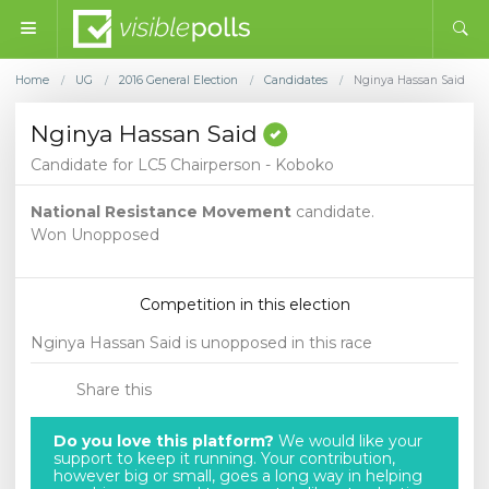
Home
UG
2016 General Election
Candidates
Nginya Hassan Said
/
/
/
/
Nginya Hassan Said
Candidate for LC5 Chairperson - Koboko
National Resistance Movement
candidate.
Won Unopposed
Competition in this election
Nginya Hassan Said is unopposed in this race
Share this
Do you love this platform?
We would like your
support to keep it running. Your contribution,
however big or small, goes a long way in helping