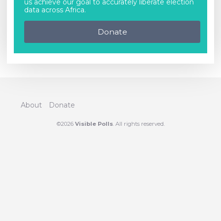
us achieve our goal to accurately liberate election
data across Africa.
Donate
About
Donate
©2026
Visible Polls
. All rights reserved.