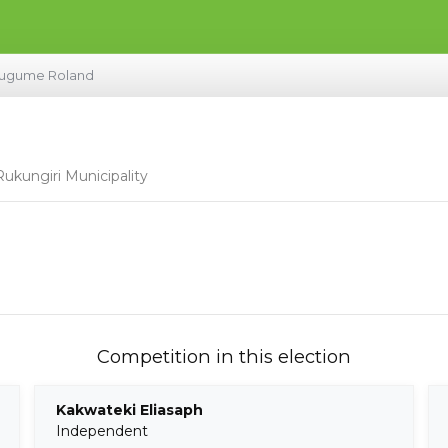
ugume Roland
ukungiri Municipality
Competition in this election
Kakwateki Eliasaph
Independent