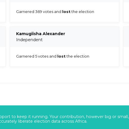
Garnered 369 votes and
lost
the election
Kamugiisha Alexander
Independent
Garnered 5 votes and
lost
the election
port to keep it running. Your contribution, however big or small,
urately liberate election data across Africa.