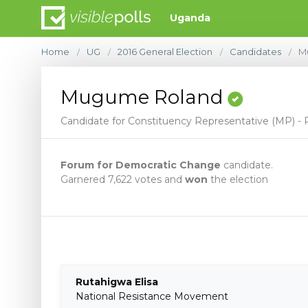
Uganda
Home
UG
2016 General Election
Candidates
M
/
/
/
/
Mugume Roland
Candidate for Constituency Representative (MP) - R
Forum for Democratic Change
candidate.
Garnered 7,622 votes and
won
the election
Rutahigwa Elisa
National Resistance Movement