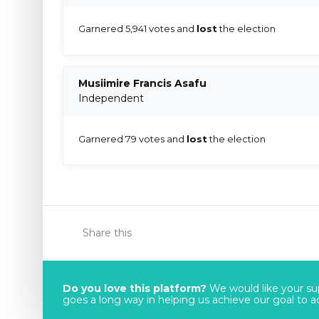
Garnered 5,941 votes and
lost
the election
Musiimire Francis Asafu
Independent
Garnered 79 votes and
lost
the election
Share this
Do you love this platform?
We would like your sup
goes a long way in helping us achieve our goal to acc