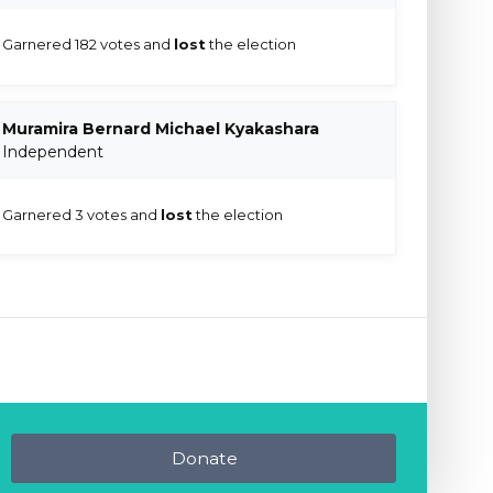
Garnered 182 votes and
lost
the election
Muramira Bernard Michael Kyakashara
Independent
Garnered 3 votes and
lost
the election
Donate