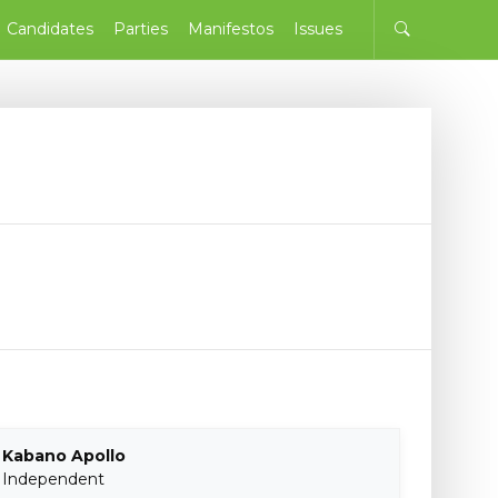
Candidates
Parties
Manifestos
Issues
Kabano Apollo
Independent