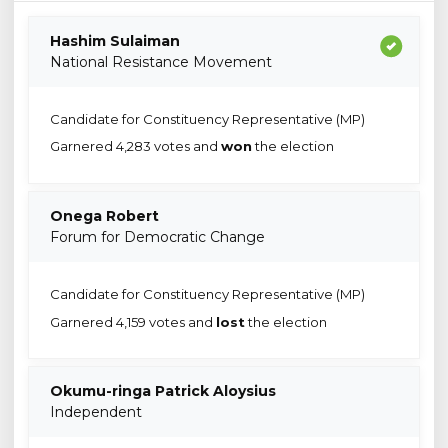
Hashim Sulaiman
National Resistance Movement
Candidate for Constituency Representative (MP)
Garnered 4,283 votes and
won
the election
Onega Robert
Forum for Democratic Change
Candidate for Constituency Representative (MP)
Garnered 4,159 votes and
lost
the election
Okumu-ringa Patrick Aloysius
Independent