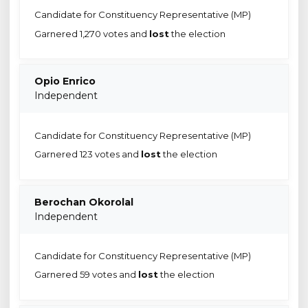
Candidate for Constituency Representative (MP)
Garnered 1,270 votes and
lost
the election
Opio Enrico
Independent
Candidate for Constituency Representative (MP)
Garnered 123 votes and
lost
the election
Berochan Okorolal
Independent
Candidate for Constituency Representative (MP)
Garnered 59 votes and
lost
the election