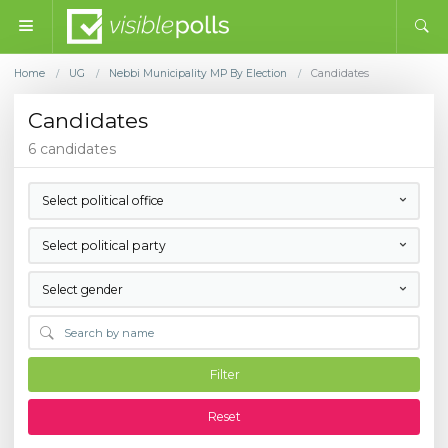
Home
UG
Nebbi Municipality MP By Election
Candidates
/
/
/
Candidates
6 candidates
Select political office
Select political party
Select gender
Filter
Reset