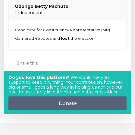
Udongo Betty Pachuto
Independent
Candidate for Constituency Representative (MP)
Garnered 46 votes and
lost
the election
Share this
Do you love this platform?
We would like your
support to keep it running. Your contribution, however
big or small, goes a long way in helping us achieve our
goal to accurately liberate election data across Africa.
Donate