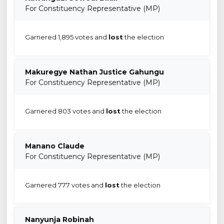
For Constituency Representative (MP)
Garnered 1,895 votes and
lost
the election
Makuregye Nathan Justice Gahungu
For Constituency Representative (MP)
Garnered 803 votes and
lost
the election
Manano Claude
For Constituency Representative (MP)
Garnered 777 votes and
lost
the election
Nanyunja Robinah