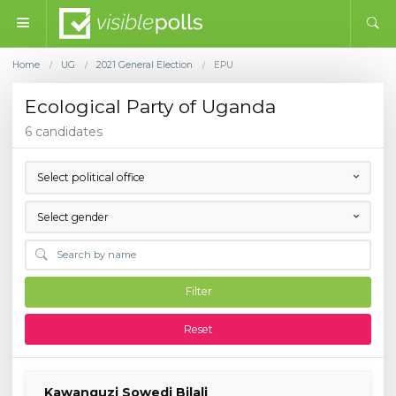
Home
UG
2021 General Election
EPU
/
/
/
Ecological Party of Uganda
6 candidates
Select political office
Select gender
Filter
Reset
Kawanguzi Sowedi Bilali