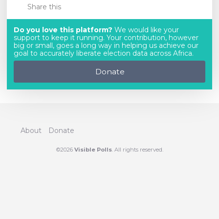
Share this
Do you love this platform?
We would like your
support to keep it running. Your contribution, however
big or small, goes a long way in helping us achieve our
goal to accurately liberate election data across Africa.
Donate
About
Donate
©2026
Visible Polls
. All rights reserved.