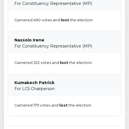
For Constituency Representative (MP)
Garnered 490 votes and
lost
the election
Nassolo Irene
For Constituency Representative (MP)
Garnered 322 votes and
lost
the election
Kumakech Patrick
For LC5 Chairperson
Garnered 179 votes and
lost
the election