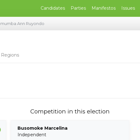
Candidates
Parties
Manifestos
Issues
umumba Ann Ruyondo
 Regions
Competition in this election
Busomoke Marcelina
Independent