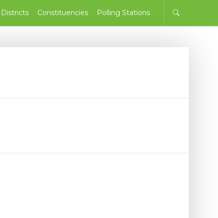
Districts
Constituencies
Polling Stations