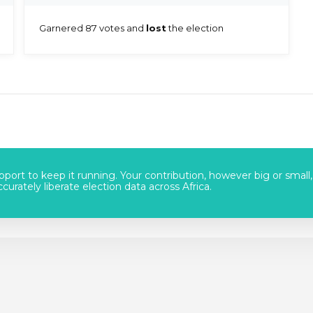
Garnered 87 votes and
lost
the election
port to keep it running. Your contribution, however big or small,
urately liberate election data across Africa.