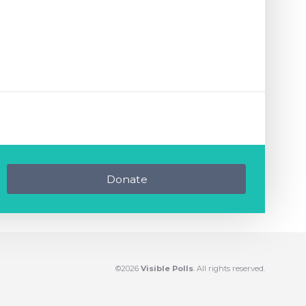
Donate
©2026
Visible Polls
. All rights reserved.