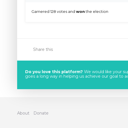
Garnered 128 votes and
won
the election
Share this
Do you love this platform?
We would like your sup
goes a long way in helping us achieve our goal to acc
About
Donate