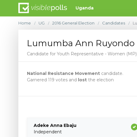
Uganda
Home
UG
2016 General Election
Candidates
L
/
/
/
/
Lumumba Ann Ruyondo
Candidate for Youth Representative - Women (MP)
National Resistance Movement
candidate.
Garnered 119 votes and
lost
the election
Adeke Anna Ebaju
Independent