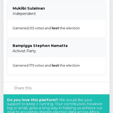
Mukiibi Sulaiman
Independent
Garnered 213 votes and
lost
the election
Bampigga Stephen Namatta
Activist Party
Garnered 175 votes and
lost
the election
Share this
Do you love this platform?
We would like your
support to keep it running. Your contribution, however
big or small, goes a long way in helping us achieve our
goal to accurately liberate election data across Africa.