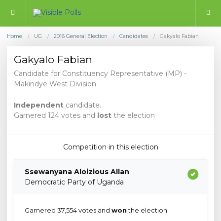
Home
UG
2016 General Election
Candidates
Gakyalo Fabian
/
/
/
/
Gakyalo Fabian
Candidate for Constituency Representative (MP) -
Makindye West Division
Independent
candidate.
Garnered 124 votes and
lost
the election
Competition in this election
Ssewanyana Aloizious Allan
Democratic Party of Uganda
Garnered 37,554 votes and
won
the election