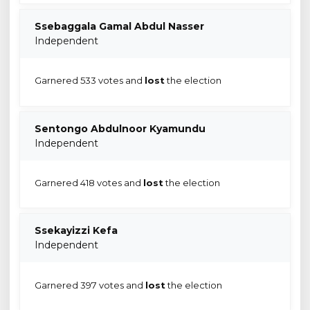
Ssebaggala Gamal Abdul Nasser
Independent
Garnered 533 votes and
lost
the election
Sentongo Abdulnoor Kyamundu
Independent
Garnered 418 votes and
lost
the election
Ssekayizzi Kefa
Independent
Garnered 397 votes and
lost
the election