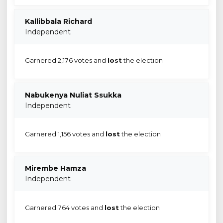
Kallibbala Richard
Independent
Garnered 2,176 votes and
lost
the election
Nabukenya Nuliat Ssukka
Independent
Garnered 1,156 votes and
lost
the election
Mirembe Hamza
Independent
Garnered 764 votes and
lost
the election