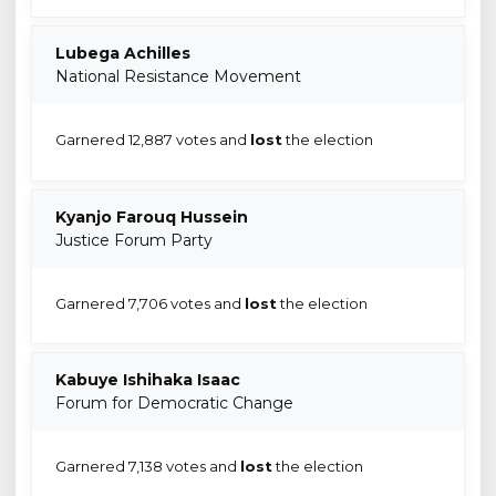
Lubega Achilles
National Resistance Movement
Garnered 12,887 votes and
lost
the election
Kyanjo Farouq Hussein
Justice Forum Party
Garnered 7,706 votes and
lost
the election
Kabuye Ishihaka Isaac
Forum for Democratic Change
Garnered 7,138 votes and
lost
the election